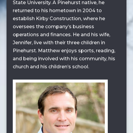
State University. A Pinehurst native, he
returned to his hometown in 2004 to
establish Kirby Construction, where he
oversees the company’s business
operations and finances. He and his wife,
Jennifer, live with their three children in
Pinehurst. Matthew enjoys sports, reading,
and being involved with his community, his
church and his children’s school.