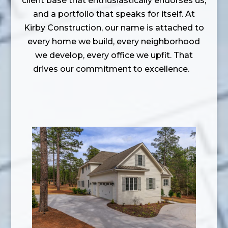
client base that enthusiastically endorses us,
and a portfolio that speaks for itself. At
Kirby Construction, our name is attached to
every home we build, every neighborhood
we develop, every office we upfit. That
drives our commitment to excellence.