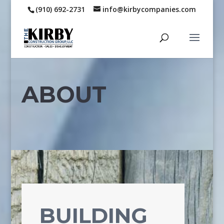
(910) 692-2731
info@kirbycompanies.com
ABOUT
BUILDING