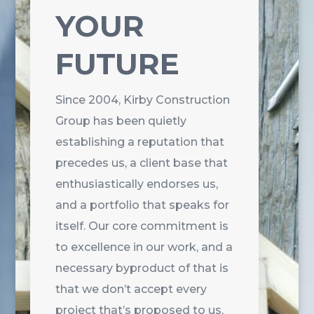
YOUR
FUTURE
Since 2004, Kirby Construction
Group has been quietly
establishing a reputation that
precedes us, a client base that
enthusiastically endorses us,
and a portfolio that speaks for
itself. Our core commitment is
to excellence in our work, and a
necessary byproduct of that is
that we don’t accept every
project that’s proposed to us,