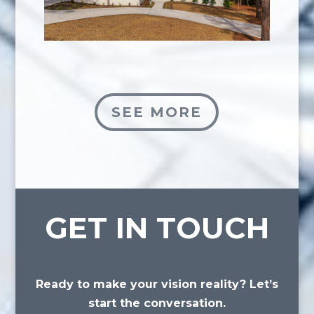
SEE MORE
GET IN TOUCH
Ready to make your vision reality? Let’s
start the conversation.