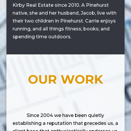
Kirby Real Estate since 2010. A Pinehurst
native, she and her husband, Jacob, live with
their two children in Pinehurst. Carrie enjoys
running, and all things fitness; books; and
spending time outdoors.
OUR WORK
Since 2004 we have been quietly
establishing a reputation that precedes us, a