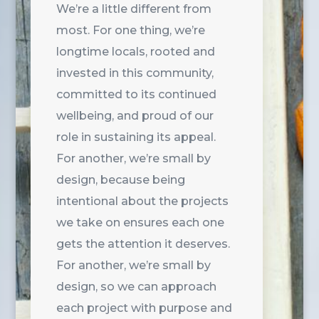
We’re a little different from
most. For one thing, we’re
longtime locals, rooted and
invested in this community,
committed to its continued
wellbeing, and proud of our
role in sustaining its appeal.
For another, we’re small by
design, because being
intentional about the projects
we take on ensures each one
gets the attention it deserves.
For another, we’re small by
design, so we can approach
each project with purpose and