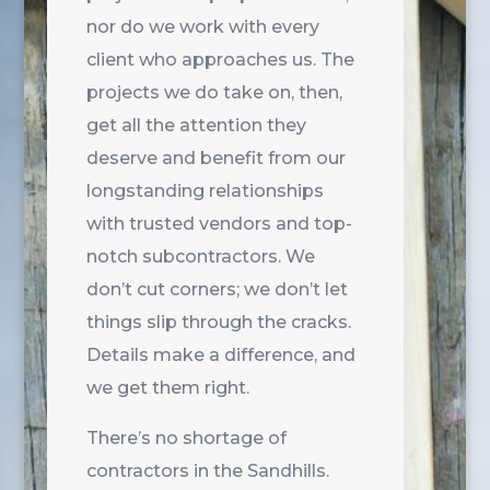
nor do we work with every
client who approaches us. The
projects we do take on, then,
get all the attention they
deserve and benefit from our
longstanding relationships
with trusted vendors and top-
notch subcontractors. We
don’t cut corners; we don’t let
things slip through the cracks.
Details make a difference, and
we get them right.
There’s no shortage of
contractors in the Sandhills.