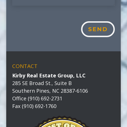
SEND
CONTACT
Kirby Real Estate Group, LLC
285 SE Broad St., Suite B
Southern Pines, NC 28387-6106
Office (910) 692-2731
Fax (910) 692-1760