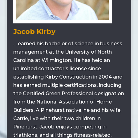
Jacob Kirby
… earned his bachelor of science in business
management at the University of North
Carolina at Wilmington. He has held an
unlimited contractor’s license since
establishing Kirby Construction in 2004 and
has earned multiple certifications, including
the Certified Green Professional designation
from the National Association of Home
Builders. A Pinehurst native, he and his wife,
Carrie, live with their two children in
Pinehurst. Jacob enjoys competing in
triathlons, and all things fitness-related.