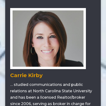
Carrie Kirby
… studied communications and public
relations at North Carolina State University
and has been a licensed Realtor/broker
since 2006, serving as broker in charge for