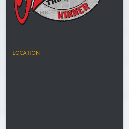
LOCATION