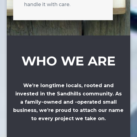
handle it with care.
WHO WE ARE
We’re longtime locals, rooted and
invested in the Sandhills community. As
a family-owned and -operated small
business, we’re proud to attach our name
to every project we take on.