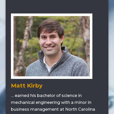
Matt Kirby
… earned his bachelor of science in
mechanical engineering with a minor in
business management at North Carolina