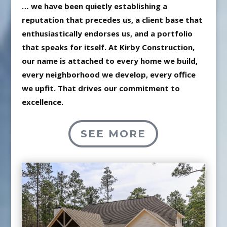
… we have been quietly establishing a
reputation that precedes us, a client base that
enthusiastically endorses us, and a portfolio
that speaks for itself. At Kirby Construction,
our name is attached to every home we build,
every neighborhood we develop, every office
we upfit. That drives our commitment to
excellence.
SEE MORE