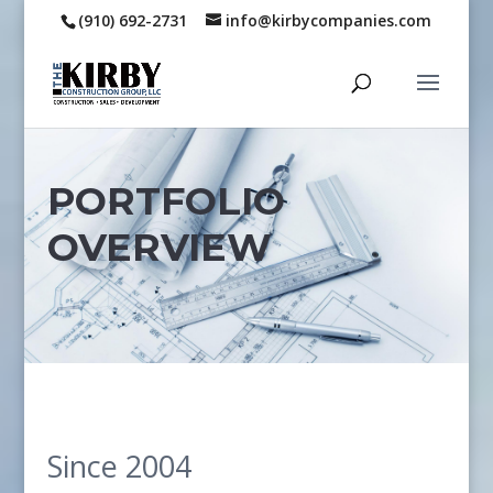
(910) 692-2731
info@kirbycompanies.com
PORTFOLIO
OVERVIEW
Since 2004