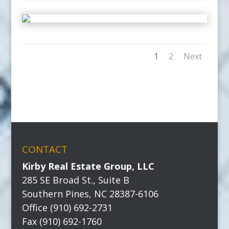
1
2
Next
CONTACT
Kirby Real Estate Group, LLC
285 SE Broad St., Suite B
Southern Pines, NC 28387-6106
Office (910) 692-2731
Fax (910) 692-1760