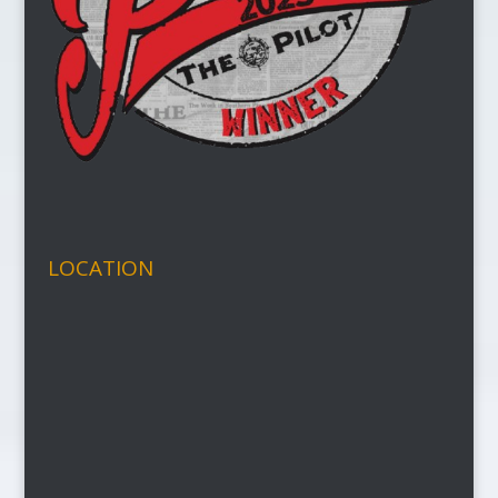
LOCATION