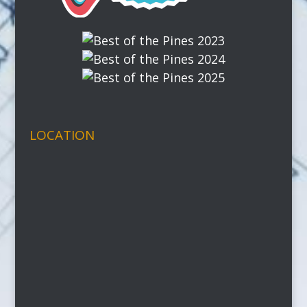
LOCATION