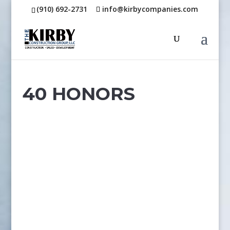
(910) 692-2731
info@kirbycompanies.com
40 HONORS