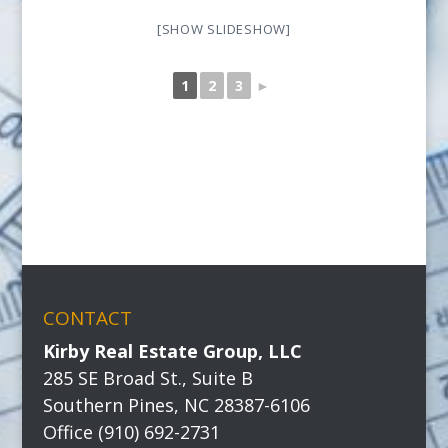
[SHOW SLIDESHOW]
1
2
3
►
CONTACT
Kirby Real Estate Group, LLC
285 SE Broad St., Suite B
Southern Pines, NC 28387-6106
Office (910) 692-2731