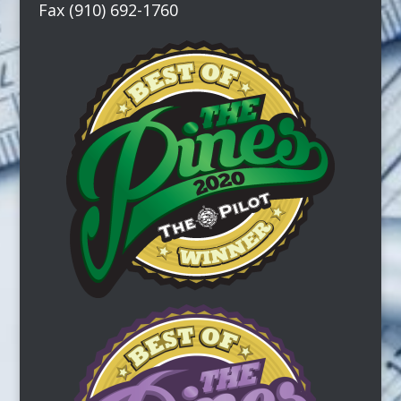
Fax (910) 692-1760